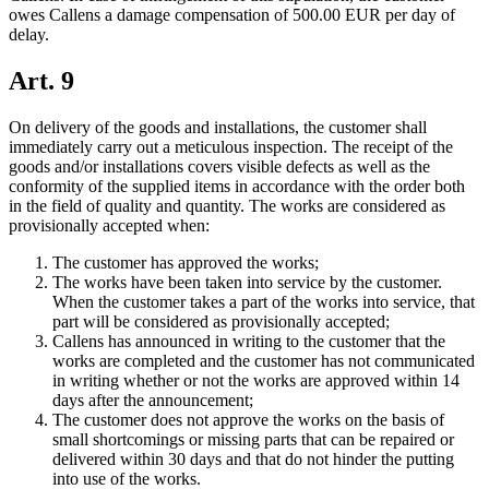
owes Callens a damage compensation of 500.00 EUR per day of
delay.
Art. 9
On delivery of the goods and installations, the customer shall
immediately carry out a meticulous inspection. The receipt of the
goods and/or installations covers visible defects as well as the
conformity of the supplied items in accordance with the order both
in the field of quality and quantity. The works are considered as
provisionally accepted when:
The customer has approved the works;
The works have been taken into service by the customer.
When the customer takes a part of the works into service, that
part will be considered as provisionally accepted;
Callens has announced in writing to the customer that the
works are completed and the customer has not communicated
in writing whether or not the works are approved within 14
days after the announcement;
The customer does not approve the works on the basis of
small shortcomings or missing parts that can be repaired or
delivered within 30 days and that do not hinder the putting
into use of the works.