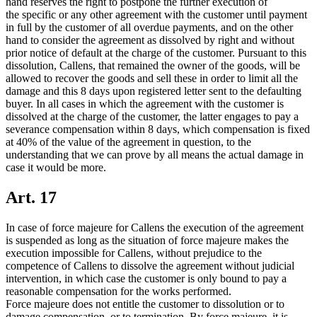
hand reserves the right to postpone the further execution of
the specific or any other agreement with the customer until payment
in full by the customer of all overdue payments, and on the other
hand to consider the agreement as dissolved by right and without
prior notice of default at the charge of the customer. Pursuant to this
dissolution, Callens, that remained the owner of the goods, will be
allowed to recover the goods and sell these in order to limit all the
damage and this 8 days upon registered letter sent to the defaulting
buyer. In all cases in which the agreement with the customer is
dissolved at the charge of the customer, the latter engages to pay a
severance compensation within 8 days, which compensation is fixed
at 40% of the value of the agreement in question, to the
understanding that we can prove by all means the actual damage in
case it would be more.
Art. 17
In case of force majeure for Callens the execution of the agreement
is suspended as long as the situation of force majeure makes the
execution impossible for Callens, without prejudice to the
competence of Callens to dissolve the agreement without judicial
intervention, in which case the customer is only bound to pay a
reasonable compensation for the works performed.
Force majeure does not entitle the customer to dissolution or to
damage compensation, or to termination. By force majeure, it is