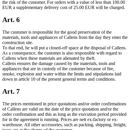
the risk of the customer. For orders with a value of less than 100.00
EUR a supplementary delivery cost of 25.00 EUR will be charged.
Art. 6
The customer is responsible for the good preservation of the
materials, tools and appliances of Callens from the day they enter the
construction site.
To that end, he will put a closed-off space at the disposal of Callens.
As a consequence, the customer is also responsible with regard to
Callens when these materials are alienated by theft.
Callens ensures the damage caused by the materials, tools and
appliances that are in custody of the customer because of fire,
smoke, explosion and water within the limits and stipulations laid
down in article 10 of the present general terms and conditions.
Art. 7
The prices mentioned in price quotations and/or order confirmations
of Callens are valid on the date of the price quotation and/or the
order confirmation and this as long as the execution period provided
for in the agreement is running. Prices are nett ex-factory or ex-
warehouse. All other accessories, such as packing, shipping, freight,
taxes are at the charge of the customer.