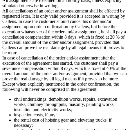
All assignments are executed on an hourly basis, unless explicitly
stipulated otherwise in writing.
All cancellations of an order and/or assignment shall be effected by
registered letter. It is only valid provided it is accepted in writing by
Callens. In case the customer should cancel his order and/or
assignment upon order confirmation by Callens, but before the
execution whatsoever of the order and/or assignment, he shall pay a
cancellation compensation within 8 days, which is fixed at 20 % of
the overall amount of the order and/or assignment, provided that
Callens can prove the real damage by all legal means if it proves to
be more.
In case of cancellation of the order and/or assignment after the
execution of the agreement has started, the customer shall pay a
severance compensation within 8 days, which is fixed at 40% of the
overall amount of the order and/or assignment, provided that we can
prove the real damage by all legal means if it proves to be more.
Except when explicitly mentioned in the order confirmation, the
following will never be comprised in the agreement:
civil undertakings, demolition works, repairs, excavation
works, chimney throughputs, masonry, painting works,
insulation and electricity works;
inspection costs, if any;
the rental cost of hoisting gear and elevating trucks, if
necessary;