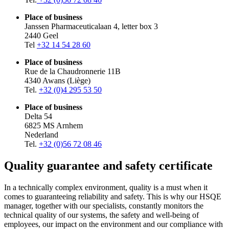
Place of business
Janssen Pharmaceuticalaan 4, letter box 3
2440 Geel
Tel
+32 14 54 28 60
Place of business
Rue de la Chaudronnerie 11B
4340 Awans (Liège)
Tel.
+32 (0)4 295 53 50
Place of business
Delta 54
6825 MS Arnhem
Nederland
Tel.
+32 (0)56 72 08 46
Quality guarantee and safety certificate
In a technically complex environment, quality is a must when it
comes to guaranteeing reliability and safety. This is why our HSQE
manager, together with our specialists, constantly monitors the
technical quality of our systems, the safety and well-being of
employees, our impact on the environment and our compliance with