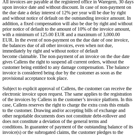
All invoices are payable at the registered office in Waregem, 30 days
upon invoice date and without discount. In case of non-payment on
the due date a delay interest of 12% per year will be due by right
and without notice of default on the outstanding invoice amount. In
addition, a fixed compensation will also be due by right and without
prior notice of default to the amount of 10% of the invoice amount,
with a minimum of 125.00 EUR and a maximum of 3,000.00
EUR. In the event of non-payment on the due date of one invoice,
the balances due of all other invoices, even when not due,
immediately by right and without notice of default
become claimable. The non-payment of an invoice on the due date
gives Callens the right to suspend all current orders, without the
customer being entitled to any damage compensation. The balance
invoice is considered being due by the customer as soon as the
provisional acceptance took place.
Subject to explicit approval of Callens, the customer can receive the
electronic invoice upon request. The same applies to the registration
of the invoices by Callens in the customer’s invoice platform. In this
case, Callens reserves the right to charge the extra costs this entails
to the customer. Drawing and/or accepting bills of exchange and
other negotiable documents does not constitute debt-rollover and
does not constitute a deviation of the general terms and
conditions. In guarantee of payment of the outstanding balance of its
invoice(s) or the subrogated claims, the customer pledges to the