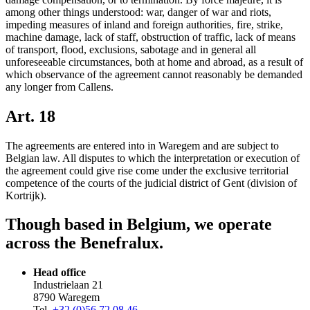
among other things understood: war, danger of war and riots,
impeding measures of inland and foreign authorities, fire, strike,
machine damage, lack of staff, obstruction of traffic, lack of means
of transport, flood, exclusions, sabotage and in general all
unforeseeable circumstances, both at home and abroad, as a result of
which observance of the agreement cannot reasonably be demanded
any longer from Callens.
Art. 18
The agreements are entered into in Waregem and are subject to
Belgian law. All disputes to which the interpretation or execution of
the agreement could give rise come under the exclusive territorial
competence of the courts of the judicial district of Gent (division of
Kortrijk).
Though based in Belgium, we operate
across the Benefralux.
Head office
Industrielaan 21
8790 Waregem
Tel.
+32 (0)56 72 08 46