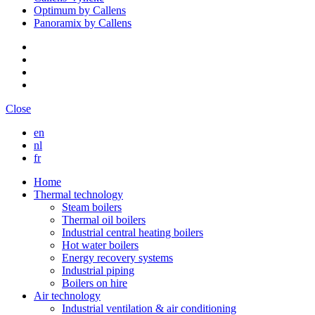
Optimum by Callens
Panoramix by Callens
Close
en
nl
fr
Home
Thermal technology
Steam boilers
Thermal oil boilers
Industrial central heating boilers
Hot water boilers
Energy recovery systems
Industrial piping
Boilers on hire
Air technology
Industrial ventilation & air conditioning