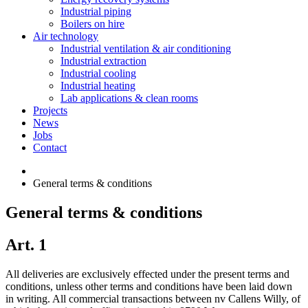
Industrial piping
Boilers on hire
Air technology
Industrial ventilation & air conditioning
Industrial extraction
Industrial cooling
Industrial heating
Lab applications & clean rooms
Projects
News
Jobs
Contact
General terms & conditions
General terms & conditions
Art. 1
All deliveries are exclusively effected under the present terms and
conditions, unless other terms and conditions have been laid down
in writing. All commercial transactions between nv Callens Willy, of