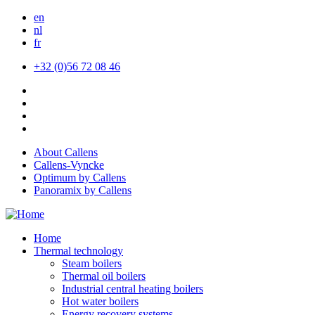
Skip
en
to
nl
main
fr
content
+32 (0)56 72 08 46
About Callens
Callens-Vyncke
Optimum by Callens
Panoramix by Callens
Home
Thermal technology
Steam boilers
Thermal oil boilers
Industrial central heating boilers
Hot water boilers
Energy recovery systems