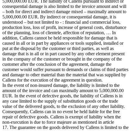
5,000,000.00 EUR. The liability of Callens pursuant to indirect or
consequential damage is also limited to the invoice amount and will
– both for direct and indirect damage mixed – maximally amount to
5,000,000.00 EUR. By indirect or consequential damage, it is
understood – but not limited to - : financial and commercial loss,
production loss, loss of profit, increase of general costs, disturbance
of the planning, loss of clientele, affection of reputation, … In
addition, Callens cannot be held responsible for damage that is
caused in all or in part by appliances or tools supplied, installed or
put at the disposal by the customer or third parties, as well as
damage that is in all or in part caused by any other element present
in the company of the customer or brought in the company of the
customer after the conclusion of the agreement, damage the
customer would suffer pursuant to demands or claims of third parties
and damage to other material than the material that was supplied by
Callens for the execution of the agreement in question.
In the event of non-insured damage, the liability is limited to the
amount of the invoice and can maximally amount to 5,000,000.00
EUR. In the event of defective goods, the liability of Callens is in
any case limited to the supply of substitution goods or the trade
value of the delivered goods, to the exclusion of any other liability.
Consequently, Callens can in no event be held liable for the free
repair of defective goods. Callens is exempt of liability when the
non-execution is due to force majeure as mentioned in article
17. The guarantee on the goods delivered by Callens is limited to the