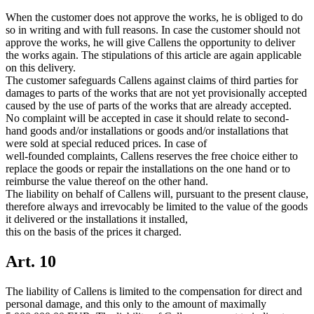
When the customer does not approve the works, he is obliged to do
so in writing and with full reasons. In case the customer should not
approve the works, he will give Callens the opportunity to deliver
the works again. The stipulations of this article are again applicable
on this delivery.
The customer safeguards Callens against claims of third parties for
damages to parts of the works that are not yet provisionally accepted
caused by the use of parts of the works that are already accepted.
No complaint will be accepted in case it should relate to second-
hand goods and/or installations or goods and/or installations that
were sold at special reduced prices. In case of
well-founded complaints, Callens reserves the free choice either to
replace the goods or repair the installations on the one hand or to
reimburse the value thereof on the other hand.
The liability on behalf of Callens will, pursuant to the present clause,
therefore always and irrevocably be limited to the value of the goods
it delivered or the installations it installed,
this on the basis of the prices it charged.
Art. 10
The liability of Callens is limited to the compensation for direct and
personal damage, and this only to the amount of maximally