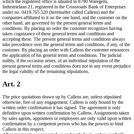
which the registered office is situated in 8790 Waregem,
Industrielaan 21, registered in the Crossroads Bank of Enterprises
under no. 0419.765.520 (hereinafter called Callens) and the
companies affiliated to it on the one hand, and the customer on the
other hand, are governed by the present general terms and
conditions. By placing an order the customer recognizes having
taken cognizance of these general terms and conditions and
accepting these. The present general terms and conditions always
take precedence over the general terms and conditions, if any, of the
customer. By placing an order with Callens the customer renounces
the application of his general terms and conditions. The judicial
nullity, if the occasion arises, of an individual stipulation of the
present general terms and conditions does not in any event prejudice
the legal validity of the remaining stipulations.
Art. 2
The price quotations drawn up by Callens are, unless stipulated
otherwise, free of any engagement. Callens is only bound by the
written order confirmation it has signed. The agreement is only
definitive upon written confirmation by Callens. Assignments taken
by sales agents, appointees or employees are only valid upon written
confirmation by a competent person who has the powers to bind
Callens in this respect.