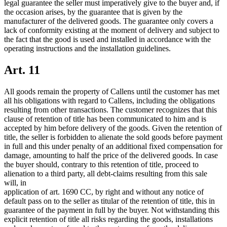
legal guarantee the seller must imperatively give to the buyer and, if
the occasion arises, by the guarantee that is given by the
manufacturer of the delivered goods. The guarantee only covers a
lack of conformity existing at the moment of delivery and subject to
the fact that the good is used and installed in accordance with the
operating instructions and the installation guidelines.
Art. 11
All goods remain the property of Callens until the customer has met
all his obligations with regard to Callens, including the obligations
resulting from other transactions. The customer recognizes that this
clause of retention of title has been communicated to him and is
accepted by him before delivery of the goods. Given the retention of
title, the seller is forbidden to alienate the sold goods before payment
in full and this under penalty of an additional fixed compensation for
damage, amounting to half the price of the delivered goods. In case
the buyer should, contrary to this retention of title, proceed to
alienation to a third party, all debt-claims resulting from this sale
will, in
application of art. 1690 CC, by right and without any notice of
default pass on to the seller as titular of the retention of title, this in
guarantee of the payment in full by the buyer. Not withstanding this
explicit retention of title all risks regarding the goods, installations