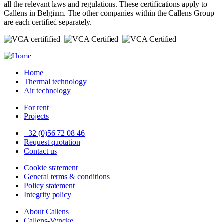
all the relevant laws and regulations. These certifications apply to
Callens in Belgium. The other companies within the Callens Group
are each certified separately.
Home
Thermal technology
Air technology
For rent
Projects
+32 (0)56 72 08 46
Request quotation
Contact us
Cookie statement
General terms & conditions
Policy statement
Integrity policy
About Callens
Callens-Vyncke