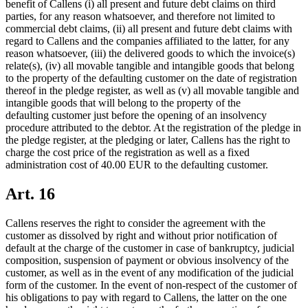
benefit of Callens (i) all present and future debt claims on third
parties, for any reason whatsoever, and therefore not limited to
commercial debt claims, (ii) all present and future debt claims with
regard to Callens and the companies affiliated to the latter, for any
reason whatsoever, (iii) the delivered goods to which the invoice(s)
relate(s), (iv) all movable tangible and intangible goods that belong
to the property of the defaulting customer on the date of registration
thereof in the pledge register, as well as (v) all movable tangible and
intangible goods that will belong to the property of the
defaulting customer just before the opening of an insolvency
procedure attributed to the debtor. At the registration of the pledge in
the pledge register, at the pledging or later, Callens has the right to
charge the cost price of the registration as well as a fixed
administration cost of 40.00 EUR to the defaulting customer.
Art. 16
Callens reserves the right to consider the agreement with the
customer as dissolved by right and without prior notification of
default at the charge of the customer in case of bankruptcy, judicial
composition, suspension of payment or obvious insolvency of the
customer, as well as in the event of any modification of the judicial
form of the customer. In the event of non-respect of the customer of
his obligations to pay with regard to Callens, the latter on the one