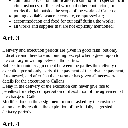
additional costs and modifications resulting from special local
circumstances, unfinished works of other contractors, or
works that fall outside the scope of the works of Callens;
putting available water, electricity, compressed air;
accommodation and food for our staff during the works;
all works and supplies that are not explicitly mentioned;
Art. 3
Delivery and execution periods are given in good faith, but only
indicative and therefore not binding, except when agreed upon to
the contrary in writing between the parties.
Subject to contrary agreement between the parties the delivery or
execution period only starts at the payment of the advance payment,
if requested, and after that the customer has given all necessary
details for the execution to Callens.
Delay in the delivery or the execution can never give rise to
penalties for delay, compensation or dissolution of the agreement at
the charge of Callens.
Modifications to the assignment or order asked by the customer
automatically result in the expiration of the initially suggested
delivery periods.
Art. 4