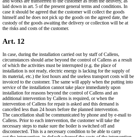
and works are transferred to the customer as from the delivery, as
laid down in art. 5 of the present general terms and conditions. In
case it should be agreed that the customer will collect the goods
himself and he does not pick up the goods on the agreed date, the
custody of the goods awaiting the delivery or collection will be at
the risks and costs of the customer.
Art. 12
In case, during the installation carried out by staff of Callens,
circumstances should arise beyond the control of Callens as a result
of which the activities must be interrupted (e.g. the place of
installation is not ready, electric energy is lacking for the supply of
its material, etc.) the lost hours and the useless transport costs will be
invoiced to the customer. The same will apply when the putting into
service of the installation cannot take place immediately upon
installation for reasons beyond the control of Callens and an
additional intervention by Callens is required, or when the
intervention of Callens for repair is asked and this demand is
cancelled less than 24 hours before the planned intervention.
The cancellation shall be communicated by phone and by e-mail to
Callens. Prior to each intervention, the customer will take the
necessary steps to make sure the boiler is switched off and
disconnected. This is a necessary condition to be able to carry
out the intervention, in default whereof the costs of the intervention