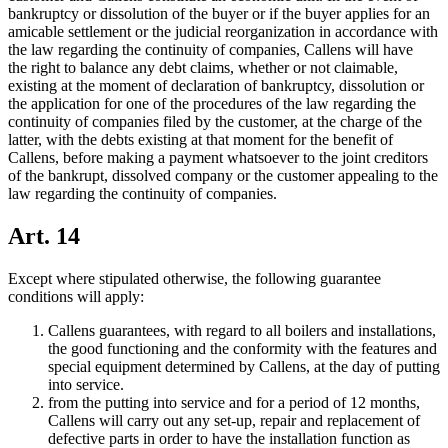
bankruptcy or dissolution of the buyer or if the buyer applies for an
amicable settlement or the judicial reorganization in accordance with
the law regarding the continuity of companies, Callens will have
the right to balance any debt claims, whether or not claimable,
existing at the moment of declaration of bankruptcy, dissolution or
the application for one of the procedures of the law regarding the
continuity of companies filed by the customer, at the charge of the
latter, with the debts existing at that moment for the benefit of
Callens, before making a payment whatsoever to the joint creditors
of the bankrupt, dissolved company or the customer appealing to the
law regarding the continuity of companies.
Art. 14
Except where stipulated otherwise, the following guarantee
conditions will apply:
Callens guarantees, with regard to all boilers and installations,
the good functioning and the conformity with the features and
special equipment determined by Callens, at the day of putting
into service.
from the putting into service and for a period of 12 months,
Callens will carry out any set-up, repair and replacement of
defective parts in order to have the installation function as