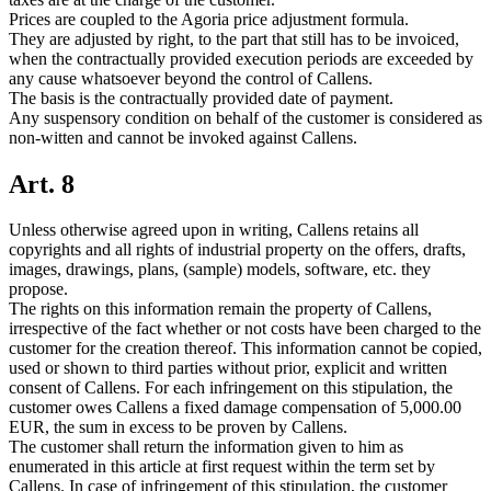
Prices are coupled to the Agoria price adjustment formula.
They are adjusted by right, to the part that still has to be invoiced,
when the contractually provided execution periods are exceeded by
any cause whatsoever beyond the control of Callens.
The basis is the contractually provided date of payment.
Any suspensory condition on behalf of the customer is considered as
non-witten and cannot be invoked against Callens.
Art. 8
Unless otherwise agreed upon in writing, Callens retains all
copyrights and all rights of industrial property on the offers, drafts,
images, drawings, plans, (sample) models, software, etc. they
propose.
The rights on this information remain the property of Callens,
irrespective of the fact whether or not costs have been charged to the
customer for the creation thereof. This information cannot be copied,
used or shown to third parties without prior, explicit and written
consent of Callens. For each infringement on this stipulation, the
customer owes Callens a fixed damage compensation of 5,000.00
EUR, the sum in excess to be proven by Callens.
The customer shall return the information given to him as
enumerated in this article at first request within the term set by
Callens. In case of infringement of this stipulation, the customer