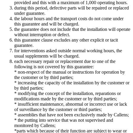
provided and this with a maximum of 1,000 operating hours.
during this period, defective parts will be repaired or replaced
under guarantee.
the labour hours and the transport costs do not come under
this guarantee and will be charged.
the guarantee does not include that the installation will operate
without interruption or defect.
this guarantee clause excludes any other explicit or tacit
guarantee.
for interventions asked outside normal working hours, the
usual supplements will be charged.
each necessary repair or replacement due to one of the
following is not covered by this guarantee:
* non-respect of the manual or instructions for operation by
the customer or by third parties;
* increasing the capacity of the installation by the customer or
by third parties;
* modifying the concept of the installation, reparations or
modifications made by the customer or by third parties;
* insufficient maintenance, abnormal or incorrect use or lack
of surveillance by the customer or third parties;
* assemblies that have not been exclusively made by Callens;
* the putting into service that was not supervised and
monitored by Callens;
*parts which because of their function are subject to wear or