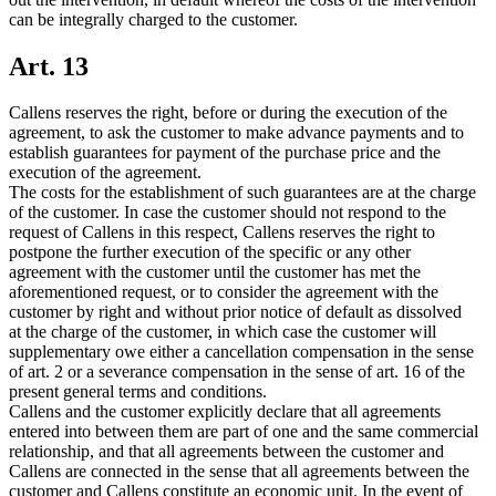
can be integrally charged to the customer.
Art. 13
Callens reserves the right, before or during the execution of the
agreement, to ask the customer to make advance payments and to
establish guarantees for payment of the purchase price and the
execution of the agreement.
The costs for the establishment of such guarantees are at the charge
of the customer. In case the customer should not respond to the
request of Callens in this respect, Callens reserves the right to
postpone the further execution of the specific or any other
agreement with the customer until the customer has met the
aforementioned request, or to consider the agreement with the
customer by right and without prior notice of default as dissolved
at the charge of the customer, in which case the customer will
supplementary owe either a cancellation compensation in the sense
of art. 2 or a severance compensation in the sense of art. 16 of the
present general terms and conditions.
Callens and the customer explicitly declare that all agreements
entered into between them are part of one and the same commercial
relationship, and that all agreements between the customer and
Callens are connected in the sense that all agreements between the
customer and Callens constitute an economic unit. In the event of