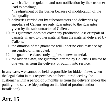
which after deregulation and non-notification by the customer
lead to breakage;
* readjustment of the burner because of modification of the
fuel quality.
deliveries carried out by subcontractors and deliveries by
suppliers of Callens are only guaranteed to the guarantee
given by the subcontractor of Callens.
this guarantee does not cover any production loss or repair of
damage, if any, to other material than the material delivered by
Callens.
the duration of the guarantee will under no circumstance by
suspended or interrupted.
the guarantee clause only applies to new material.
for hidden flaws, the guarantee offered by Callens is limited to
one year as from the delivery or putting into service.
In any case, we cannot be held responsible for hidden flaws when
the legal claim in this respect has not been introduced by the
customer within a period of 6 months as from the delivery and/or the
putting into service (depending on the kind of product and/or
installation).
Art. 15