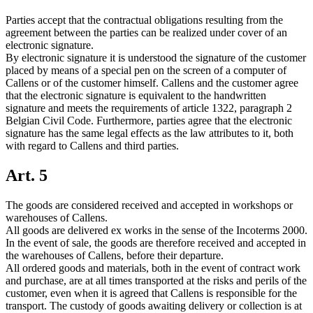
Parties accept that the contractual obligations resulting from the
agreement between the parties can be realized under cover of an
electronic signature.
By electronic signature it is understood the signature of the customer
placed by means of a special pen on the screen of a computer of
Callens or of the customer himself. Callens and the customer agree
that the electronic signature is equivalent to the handwritten
signature and meets the requirements of article 1322, paragraph 2
Belgian Civil Code. Furthermore, parties agree that the electronic
signature has the same legal effects as the law attributes to it, both
with regard to Callens and third parties.
Art. 5
The goods are considered received and accepted in workshops or
warehouses of Callens.
All goods are delivered ex works in the sense of the Incoterms 2000.
In the event of sale, the goods are therefore received and accepted in
the warehouses of Callens, before their departure.
All ordered goods and materials, both in the event of contract work
and purchase, are at all times transported at the risks and perils of the
customer, even when it is agreed that Callens is responsible for the
transport. The custody of goods awaiting delivery or collection is at